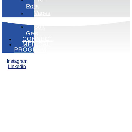
Rolls
Vapes
Edibles
Soft
Gels
CONNECT
MEDICAL
PROGRAM
Instagram
Linkedin