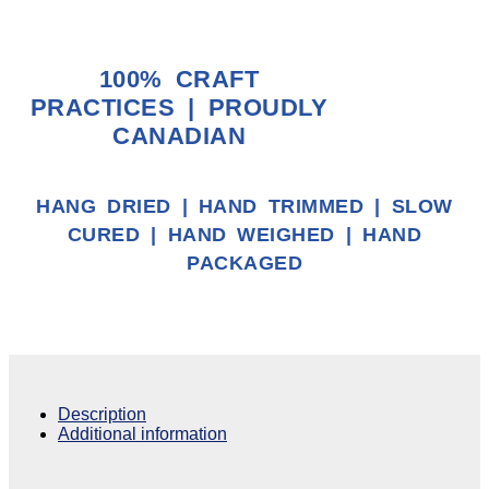
100% CRAFT
PRACTICES | PROUDLY
CANADIAN
HANG DRIED | HAND TRIMMED | SLOW
CURED | HAND WEIGHED | HAND
PACKAGED
Description
Additional information