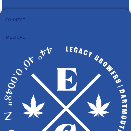
CONNECT
Information
Hours: 8:30am – 4:30pm (AST)
MEDICAL
Phone:
902-932-8584
Email:
info@eastcann.ca
Copyright © 2026 EastCann
LICENSE HOLDER: PRIME POT INC.
All Products