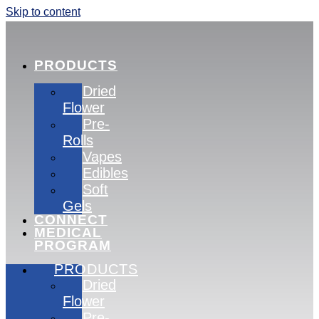
Skip to content
PRODUCTS
Dried
Flower
Pre-
Rolls
Vapes
Edibles
Soft
Gels
CONNECT
MEDICAL
PROGRAM
PRODUCTS
Dried
Flower
Pre-