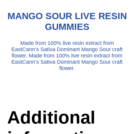
MANGO SOUR LIVE RESIN
GUMMIES
Made from 100% live resin extract from
EastCann’s Sativa Dominant Mango Sour craft
flower. Made from 100% live resin extract from
EastCann’s Sativa Dominant Mango Sour craft
flower.
Additional