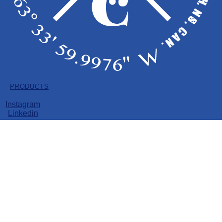
Dried Flower
Pre-Rolls
Vape
Soft Gels
Edibles
PRODUCTS
Dried Flower
Pre-Rolls
Instagram
Vape
Linkedin
Soft Gels
Edibles