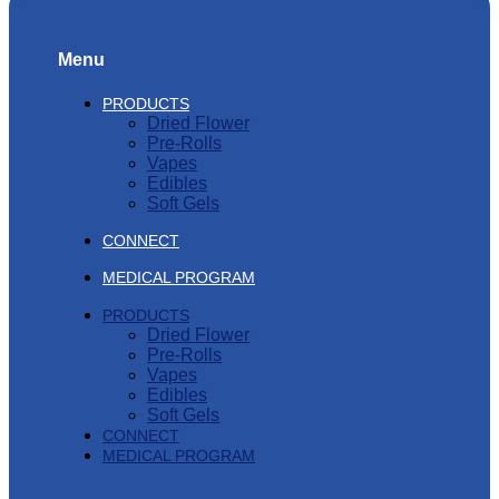
Menu
PRODUCTS
Dried Flower
Pre-Rolls
Vapes
Edibles
Soft Gels
CONNECT
MEDICAL PROGRAM
PRODUCTS
Dried Flower
Pre-Rolls
Vapes
Edibles
Soft Gels
CONNECT
MEDICAL PROGRAM