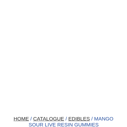
HOME
/
CATALOGUE
/
EDIBLES
/ MANGO
SOUR LIVE RESIN GUMMIES