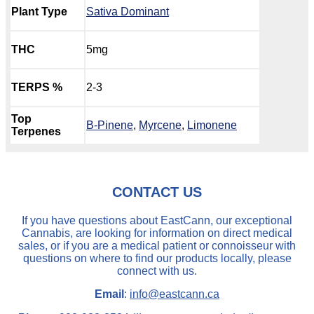
Plant Type
Sativa Dominant
THC
5mg
TERPS %
2-3
Top
B-Pinene
,
Myrcene
,
Limonene
Terpenes
CONTACT US
If you have questions about EastCann, our exceptional
Cannabis, are looking for information on direct medical
sales, or if you are a medical patient or connoisseur with
questions on where to find our products locally, please
connect with us.
Email
:
info@eastcann.ca