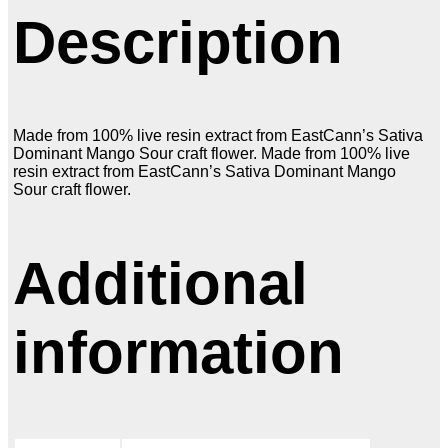
Description
Made from 100% live resin extract from EastCann’s Sativa
Dominant Mango Sour craft flower. Made from 100% live
resin extract from EastCann’s Sativa Dominant Mango
Sour craft flower.
Additional
information