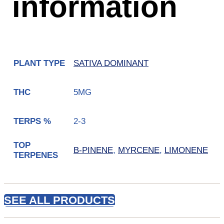
information
SATIVA DOMINANT
PLANT TYPE
5MG
THC
2-3
TERPS %
TOP
B-PINENE
,
MYRCENE
,
LIMONENE
TERPENES
SEE ALL PRODUCTS