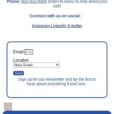
Phone
:
902-932-8584
(
listen to menu to help direct your
call
)
Connect with us on social:
Instagram
Linkedin
X-twitter
Email
Location
Send
Sign up for our newsletter and be the first to
hear about everything EastCann.