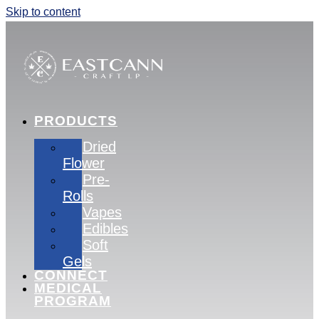
Skip to content
PRODUCTS
Dried
Flower
Pre-
Rolls
Vapes
Edibles
Soft
Gels
CONNECT
MEDICAL
PROGRAM