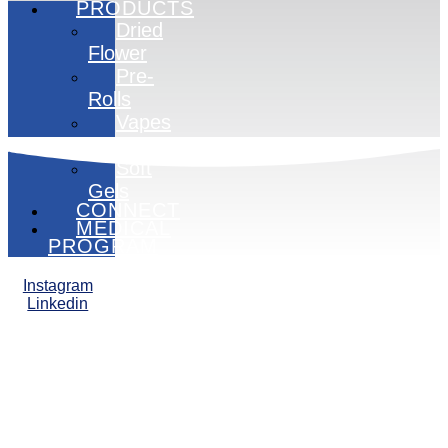
PRODUCTS
Dried
Flower
Pre-
Rolls
Vapes
Edibles
Soft
Gels
CONNECT
MEDICAL
PROGRAM
Instagram
Linkedin