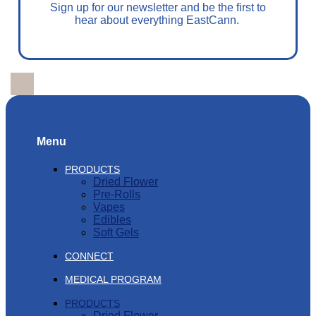
Sign up for our newsletter and be the first to
hear about everything EastCann.
Menu
PRODUCTS
Dried Flower
Pre-Rolls
Vapes
Edibles
Soft Gels
CONNECT
MEDICAL PROGRAM
PRODUCTS
Dried Flower