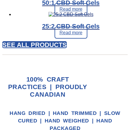
50:1 CBD Soft Gels
Read more
25:2 CBD Soft Gels
Read more
SEE ALL PRODUCTS
100% CRAFT
PRACTICES | PROUDLY
CANADIAN
HANG DRIED | HAND TRIMMED | SLOW
CURED | HAND WEIGHED | HAND
PACKAGED