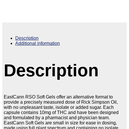
Description
Additional information
Description
EastCann RSO Soft Gels offer an alternative format to
provide a precisely measured dose of Rick Simpson Oil,
with no unpleasant taste, isolate or added sugar. Each
capsule contains 10mg of THC and have been designed
and formulated by a pharmacist and physician team.
EastCann Soft Gels are small in size for ease in dosing,
made using full plant spectrum and containing no isolate.