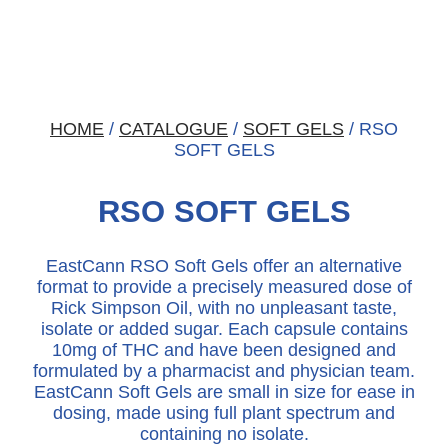
HOME
/
CATALOGUE
/
SOFT GELS
/ RSO
SOFT GELS
RSO SOFT GELS
EastCann RSO Soft Gels offer an alternative
format to provide a precisely measured dose of
Rick Simpson Oil, with no unpleasant taste,
isolate or added sugar. Each capsule contains
10mg of THC and have been designed and
formulated by a pharmacist and physician team.
EastCann Soft Gels are small in size for ease in
dosing, made using full plant spectrum and
containing no isolate.