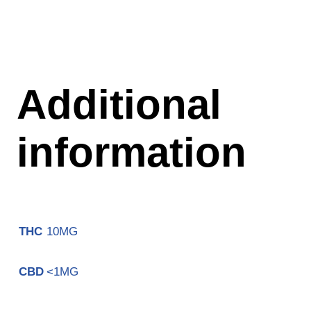
Additional
information
10MG
THC
<1MG
CBD