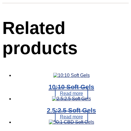
Related
products
10:10 Soft Gels
Read more
2.5:2.5 Soft Gels
Read more