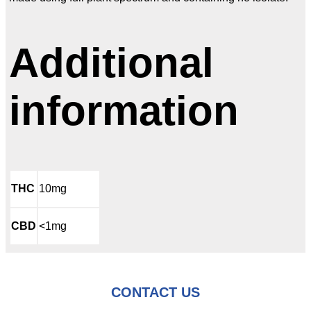
Additional
information
THC
10mg
CBD
<1mg
CONTACT US