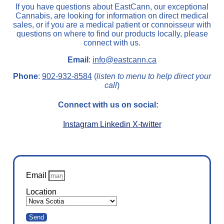
If you have questions about EastCann, our exceptional
Cannabis, are looking for information on direct medical
sales, or if you are a medical patient or connoisseur with
questions on where to find our products locally, please
connect with us.
Email
:
info@eastcann.ca
Phone
:
902-932-8584
(
listen to menu to help direct your
call
)
Connect with us on social:
Instagram
Linkedin
X-twitter
Email
Location
Send