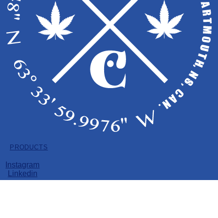
Copyright © 2026 EastCann
LICENSE HOLDER: PRIME POT INC.
All Products
Dried Flower
PRODUCTS
Pre-Rolls
Vape
Instagram
Soft Gels
Linkedin
Edibles
Dried Flower
Pre-Rolls
Vape