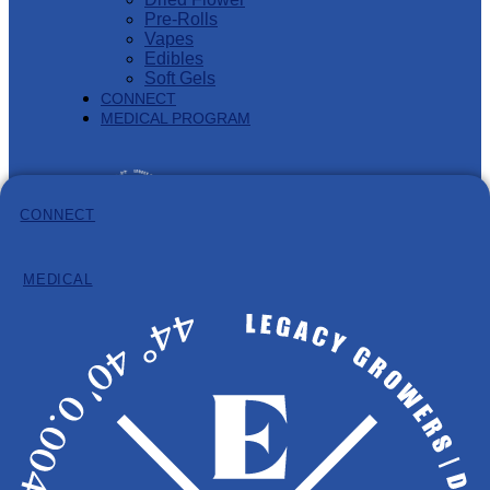
Pre-Rolls
Vapes
Edibles
Soft Gels
CONNECT
MEDICAL PROGRAM
CONNECT
MEDICAL
Information
Hours: 8:30am – 4:30pm (AST)
Phone:
902-932-8584
Email:
info@eastcann.ca