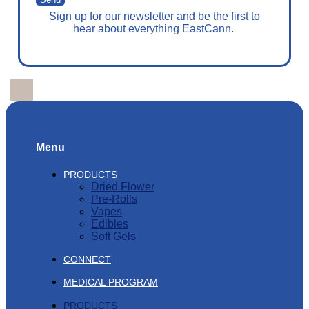
Sign up for our newsletter and be the first to
hear about everything EastCann.
Menu
PRODUCTS
Dried Flower
Pre-Rolls
Vapes
Edibles
Soft Gels
CONNECT
MEDICAL PROGRAM
PRODUCTS