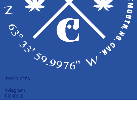
Copyright © 2026 EastCann
LICENSE HOLDER: PRIME POT INC.
All Products
PRODUCTS
Instagram
Dried Flower
Linkedin
Pre-Rolls
Vape
Soft Gels
Edibles
Dried Flower
Pre-Rolls
Vape