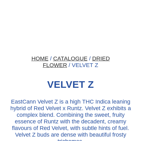
HOME
/
CATALOGUE
/
DRIED
FLOWER
/ VELVET Z
VELVET Z
EastCann Velvet Z is a high THC Indica leaning
hybrid of Red Velvet x Runtz. Velvet Z exhibits a
complex blend. Combining the sweet, fruity
essence of Runtz with the decadent, creamy
flavours of Red Velvet, with subtle hints of fuel.
Velvet Z buds are dense with beautiful frosty