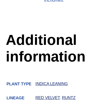
trichomes.
Additional
information
INDICA LEANING
PLANT TYPE
RED VELVET
,
RUNTZ
LINEAGE