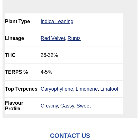
Plant Type
Indica Leaning
Lineage
Red Velvet
,
Runtz
THC
26-32%
TERPS %
4-5%
Top Terpenes
Caryophyllene
,
Limonene
,
Linalool
Flavour
Creamy
,
Gassy
,
Sweet
Profile
CONTACT US