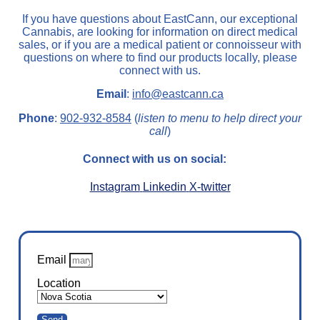
If you have questions about EastCann, our exceptional
Cannabis, are looking for information on direct medical
sales, or if you are a medical patient or connoisseur with
questions on where to find our products locally, please
connect with us.
Email
:
info@eastcann.ca
Phone
:
902-932-8584
(
listen to menu to help direct your
call
)
Connect with us on social:
Instagram
Linkedin
X-twitter
Email
Location
Send