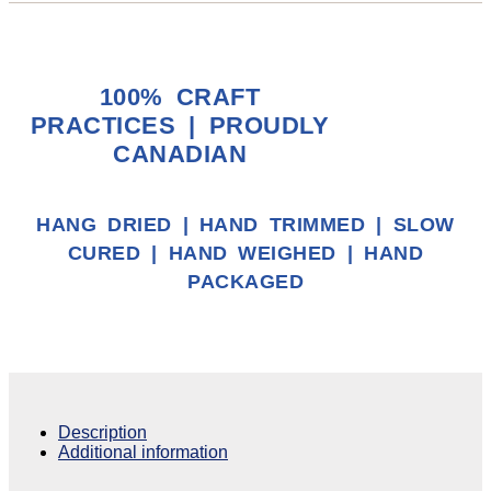
100% CRAFT
PRACTICES | PROUDLY
CANADIAN
HANG DRIED | HAND TRIMMED | SLOW
CURED | HAND WEIGHED | HAND
PACKAGED
Description
Additional information