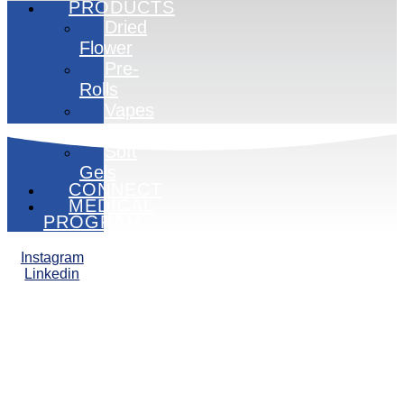
PRODUCTS
Dried
Flower
Pre-
Rolls
Vapes
Edibles
Soft
Gels
CONNECT
MEDICAL
PROGRAM
Instagram
Linkedin