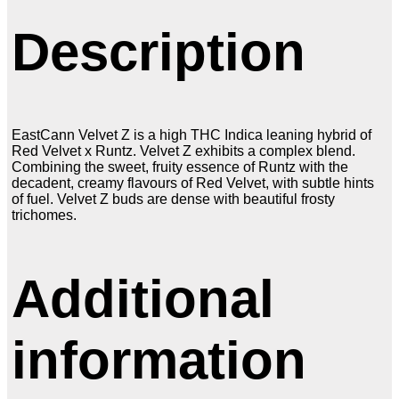
Description
EastCann Velvet Z is a high THC Indica leaning hybrid of
Red Velvet x Runtz. Velvet Z exhibits a complex blend.
Combining the sweet, fruity essence of Runtz with the
decadent, creamy flavours of Red Velvet, with subtle hints
of fuel. Velvet Z buds are dense with beautiful frosty
trichomes.
Additional
information