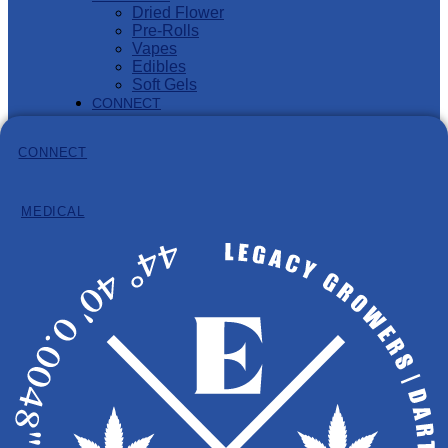
Dried Flower
Pre-Rolls
Vapes
Edibles
Soft Gels
CONNECT
MEDICAL PROGRAM
CONNECT
MEDICAL
Information
Hours: 8:30am – 4:30pm (AST)
Phone:
902-932-8584
Email:
info@eastcann.ca