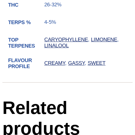
26-32%
THC
4-5%
TERPS %
CARYOPHYLLENE
,
LIMONENE
,
TOP
LINALOOL
TERPENES
FLAVOUR
CREAMY
,
GASSY
,
SWEET
PROFILE
Related
products