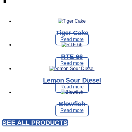
Tiger Cake
Read more
RTE 66
Read more
Lemon Sour Diesel
Read more
Blowfish
Read more
SEE ALL PRODUCTS