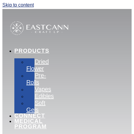
Skip to content
PRODUCTS
Dried
Flower
Pre-
Rolls
Vapes
Edibles
Soft
Gels
CONNECT
MEDICAL
PROGRAM